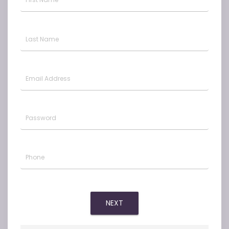
Last Name
Email Address
Password
Phone
NEXT