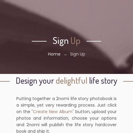
Sign
Up
Home
→
Sign Up
Design your
delightful
life story
Putting together a 2nomi life story photobook is
a simple, yet very rewarding process. Just click
on the
"Create New Album"
button, upload your
photos and information, choose your options
and 2nomi will publish the life story hardcover
book and ship it.