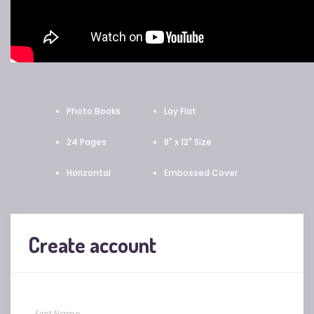
Photo Books
Lay Flat
24 Pages
8" x 12" Size
Horizontal
Embossed Cover
Create account
First Name